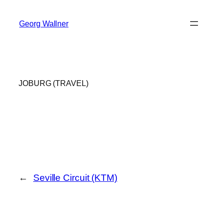
Skip
to
Georg Wallner
content
JOBURG (TRAVEL)
←
Seville Circuit (KTM)