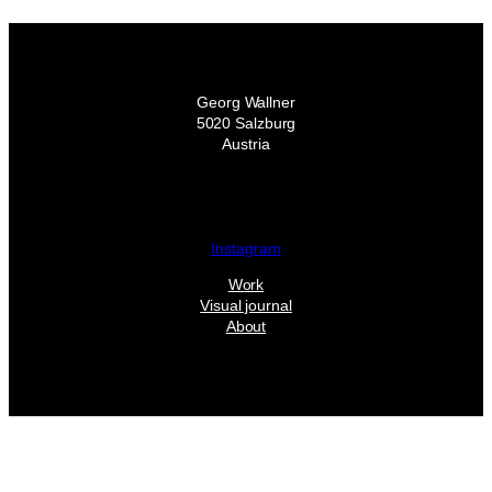
Georg Wallner
5020 Salzburg
Austria
Instagram
Work
Visual journal
About