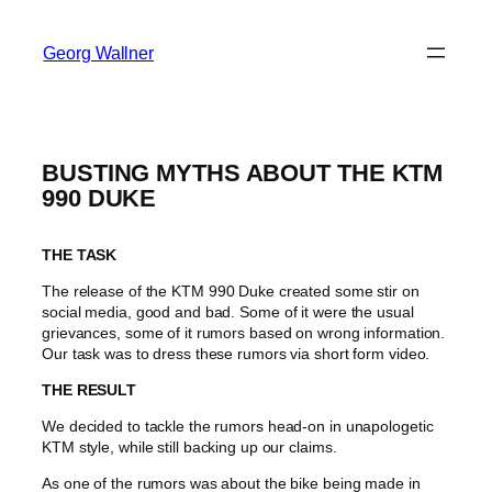
Georg Wallner
BUSTING MYTHS ABOUT THE KTM
990 DUKE
THE TASK
The release of the KTM 990 Duke created some stir on
social media, good and bad. Some of it were the usual
grievances, some of it rumors based on wrong information.
Our task was to dress these rumors via short form video.
THE RESULT
We decided to tackle the rumors head-on in unapologetic
KTM style, while still backing up our claims.
As one of the rumors was about the bike being made in