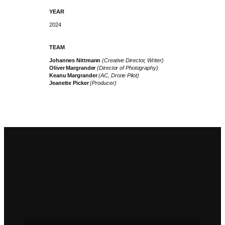
YEAR
2024
TEAM
Johannes Nittmann
(Creative Director, Writer)
Oliver Margrander
(Director of Photography)
Keanu Margrander
(AC, Drone Pilot)
Jeanette Picker
(Producer)