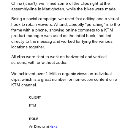
China (it isn’t), we filmed some of the clips right at the
assembly-line in Mattighofen, while the bikes were made.
Being a social campaign, we used fast editing and a visual
hook to retain viewers. A hand, abruptly “punching” into the
frame with a phone, showing online commets to a KTM
product manager was used as the initial hook, that led
directly to the messag and worked for tying the various
locations together.
All clips were shot to work on horizontal and vertical
screens, with or without audio.
We achieved over 1 Million organic views on individual
clips, which is a great number for non-action content on a
KTM channel.
CLIENT
KTM
ROLE
Art Director at
kiska