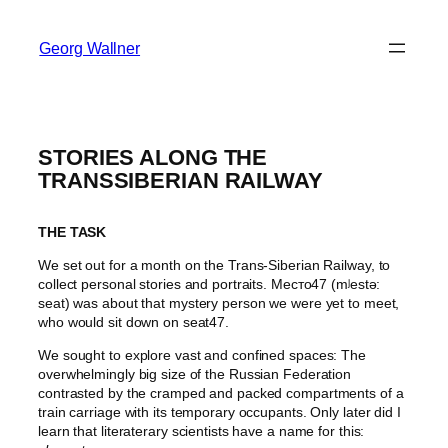
Georg Wallner
STORIES ALONG THE
TRANSSIBERIAN RAILWAY
THE TASK
We set out for a month on the Trans-Siberian Railway, to
collect personal stories and portraits. Место47 (mʲestə:
seat) was about that mystery person we were yet to meet,
who would sit down on seat47.
We sought to explore vast and confined spaces: The
overwhelmingly big size of the Russian Federation
contrasted by the cramped and packed compartments of a
train carriage with its temporary occupants. Only later did I
learn that literaterary scientists have a name for this: