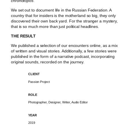
chronotopos
.
We set out to document life in the Russian Federation. A
country that for insiders is the motherland so big, they only
discovered their own back yard. For the stranger a mystery,
that is so much more than just political headlines.
THE RESULT
We published a selection of our encounters online, as a mix
of written and visual stories. Additionally, a few stories were
published in the form of a narrative podcast, incorporating
original sounds, recorded on the journey.
CLIENT
Passion Project
ROLE
Photographer, Designer, Writer, Audio Editor
YEAR
2019