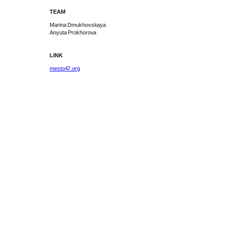
TEAM
Marina Dmukhovskaya
Anyuta Prokhorova
LINK
mesto47.org