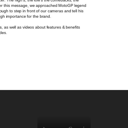
iver this message, we approached MotoGP legend
gh to step in front of our cameras and tell his
high importance for the brand.
s, as well as videos about features & benefits
ades.