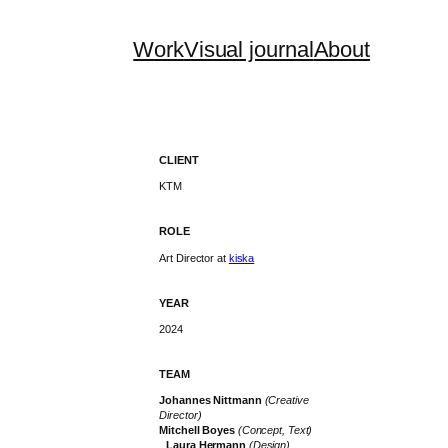
Work
Visual journal
About
CLIENT
KTM
ROLE
Art Director at
kiska
YEAR
2024
TEAM
Johannes Nittmann
(Creative
Director)
Mitchell Boyes
(Concept, Text)
Laura Hermann
(Design)