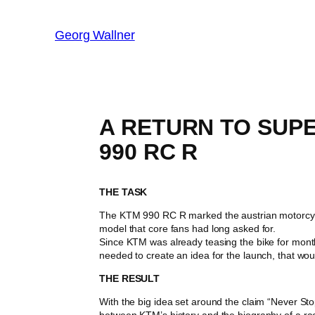
Georg Wallner
A RETURN TO SUP
990 RC R
THE TASK
The KTM 990 RC R marked the austrian motorcycle
model that core fans had long asked for.
Since KTM was already teasing the bike for mont
needed to create an idea for the launch, that wou
THE RESULT
With the big idea set around the claim “Never Sto
between KTM’s history and the biography of a rac