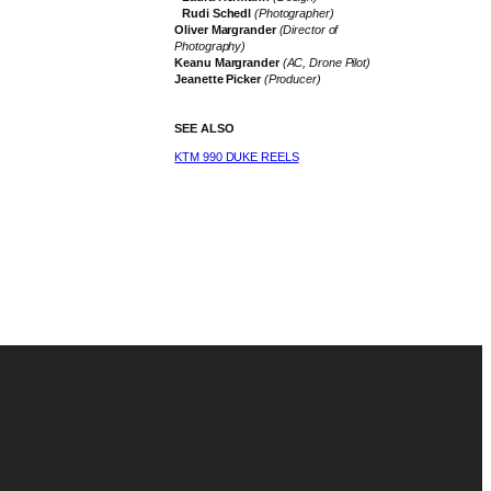
Rudi Schedl
(Photographer)
Oliver Margrander
(Director of
Photography)
Keanu Margrander
(AC, Drone Pilot)
Jeanette Picker
(Producer)
SEE ALSO
KTM 990 DUKE REELS