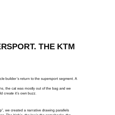
ERSPORT. THE KTM
 builder’s return to the supersport segment. A
hs, the cat was mostly out of the bag and we
ld create it’s own buzz.
p”, we created a narrative drawing parallels
er. The high’s, the low’s the comebacks, the