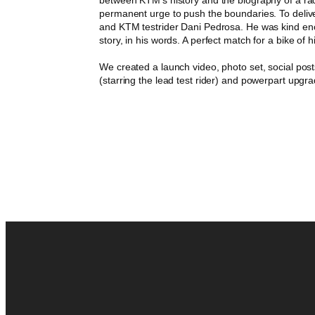
permanent urge to push the boundaries. To del
and KTM testrider Dani Pedrosa. He was kind enou
story, in his words. A perfect match for a bike of 
We created a launch video, photo set, social post
(starring the lead test rider) and powerpart upgr